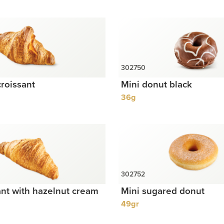
roissant
Mini donut black
36g
ant with hazelnut cream
Mini sugared donut
49gr