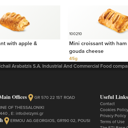
ant with apple &
Mini croissant with ham 
gouda cheese
45g
Michail Arabatzis S.A. Industrial And Commercial Food compan
Main Offices
Useful Links
GR 570 22 1ST ROAD
Contact
ONE OF THESSALONIKI
Cookies Polic
3440
, Ε:
info@elzymi.gr
Privacy Policy
ch
ERMOU AG.GEORGIOS, GR190 02, POUSI
Terms of Use
The ETI Base 