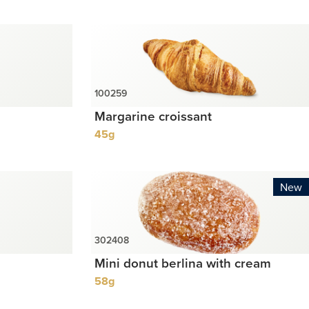
Margarine croissant
45g
New
Mini donut berlina with cream
58g