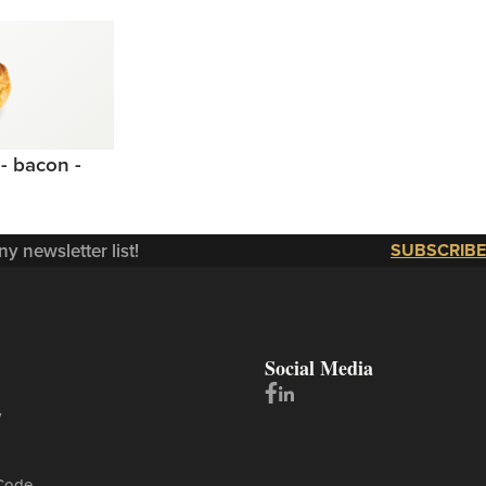
- bacon -
y newsletter list!
SUBSCRIBE
Social Media
y
Code