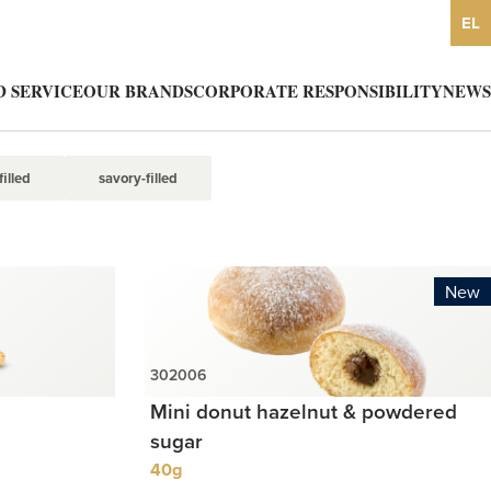
EL
 SERVICE
OUR BRANDS
CORPORATE RESPONSIBILITY
NEWS
illed
savory-filled
New
Mini donut hazelnut & powdered
sugar
40g