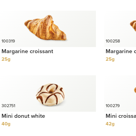
Margarine croissant
Margarine c
25g
25g
Mini donut white
Mini croiss
40g
42g