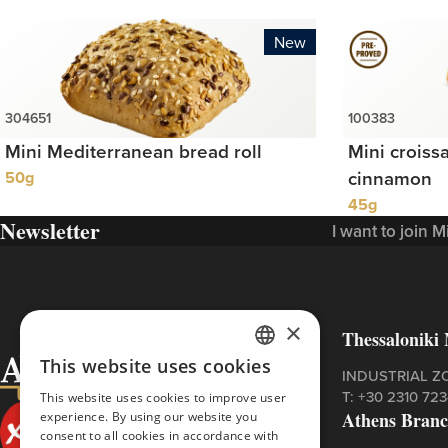
New
Mini Mediterranean bread roll
Mini croiss
50g
cinnamon
45g
Newsletter
I want to join 
×
Thessaloniki 
This website uses cookies
GREEK
INDUSTRIAL Z
Τ:
+30 2310 72
This website uses cookies to improve user
ENGLISH
Athens Bran
experience. By using our website you
consent to all cookies in accordance with