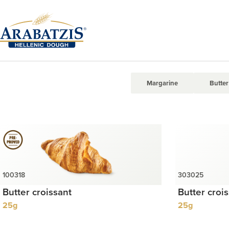
Margarine
Butter
Butter croissant
Butter croi
25g
25g