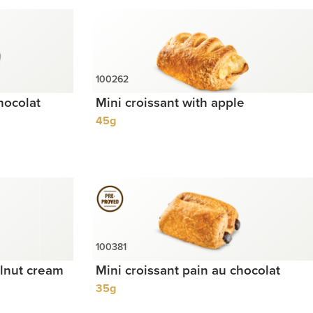
hocolat
Mini croissant with apple
45g
elnut cream
Mini croissant pain au chocolat
35g