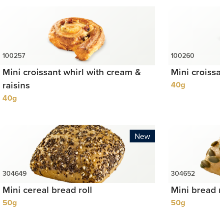
Mini croissant whirl with cream &
Mini croiss
raisins
40g
40g
New
Mini cereal bread roll
Mini bread 
50g
50g