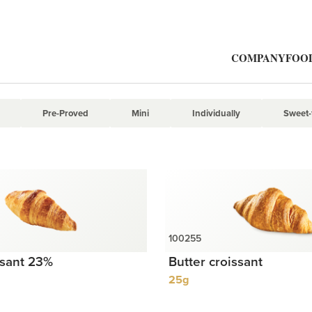
Mini
COMPANY
FOOD
Pre-Proved
Mini
Individually
Sweet-f
ssant 23%
Butter croissant
25g