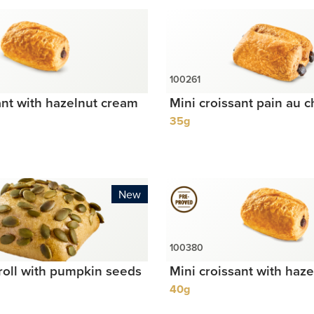
ant with hazelnut cream
Mini croissant pain au c
35g
New
roll with pumpkin seeds
Mini croissant with haz
40g