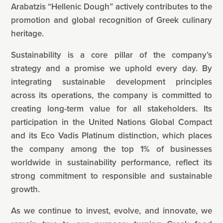
Arabatzis “Hellenic Dough” actively contributes to the
promotion and global recognition of Greek culinary
heritage.
Sustainability is a core pillar of the company’s
strategy and a promise we uphold every day. By
integrating sustainable development principles
across its operations, the company is committed to
creating long-term value for all stakeholders. Its
participation in the United Nations Global Compact
and its Eco Vadis Platinum distinction, which places
the company among the top 1% of businesses
worldwide in sustainability performance, reflect its
strong commitment to responsible and sustainable
growth.
As we continue to invest, evolve, and innovate, we