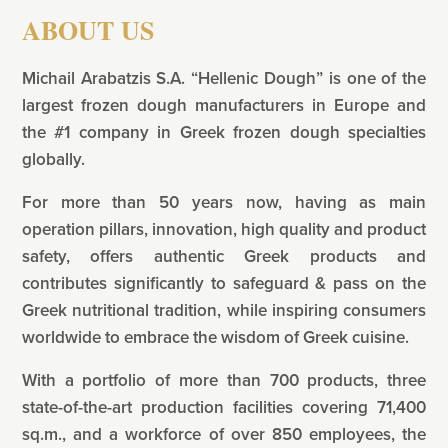
ABOUT US
Michail Arabatzis S.A. “Hellenic Dough” is one of the
largest frozen dough manufacturers in Europe and
the #1 company in Greek frozen dough specialties
globally.
For more than 50 years now, having as main
operation pillars, innovation, high quality and product
safety, offers authentic Greek products and
contributes significantly to safeguard & pass on the
Greek nutritional tradition, while inspiring consumers
worldwide to embrace the wisdom of Greek cuisine.
With a portfolio of more than 700 products, three
state-of-the-art production facilities covering 71,400
sq.m., and a workforce of over 850 employees, the