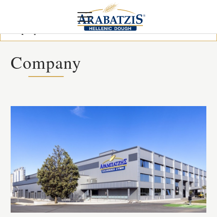
Company
Company