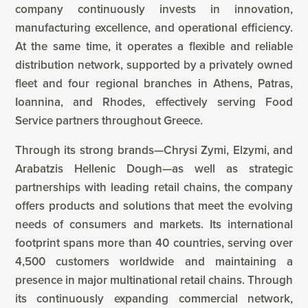
company continuously invests in innovation,
manufacturing excellence, and operational efficiency.
At the same time, it operates a flexible and reliable
distribution network, supported by a privately owned
fleet and four regional branches in Athens, Patras,
Ioannina, and Rhodes, effectively serving Food
Service partners throughout Greece.
Through its strong brands—Chrysi Zymi, Elzymi, and
Arabatzis Hellenic Dough—as well as strategic
partnerships with leading retail chains, the company
offers products and solutions that meet the evolving
needs of consumers and markets. Its international
footprint spans more than 40 countries, serving over
4,500 customers worldwide and maintaining a
presence in major multinational retail chains. Through
its continuously expanding commercial network,