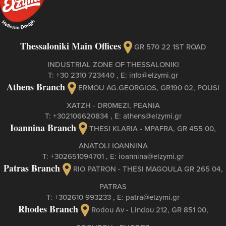
Thessaloniki Main Offices
GR 570 22 1ST ROAD
INDUSTRIAL ZONE OF THESSALONIKI
Τ:
+30 2310 723440
, Ε:
info@elzymi.gr
Athens Branch
ERMOU AG.GEORGIOS, GR190 02, POUSI
XATZH - DR0MEZI, PEANIA
Τ:
+302106620834
, Ε:
athens@elzymi.gr
Ioannina Branch
THESI KLARIA - MPAFRA, GR 455 00,
ANATOLI IOANNINA
Τ:
+302651094701
, Ε:
ioannina@elzymi.gr
Patras Branch
RIO PATRON - THESI MAGOULA GR 265 04,
PATRAS
Τ:
+302610 993233
, Ε:
patra@elzymi.gr
Rhodes Branch
Rodou Av - Lindou 212, GR 851 00,