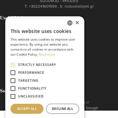
SGOUROU - RHODES
Τ:
+302241601599
, Ε:
rodos@elzymi.gr
Useful Links
×
Contact
Cookies Policy
This website uses cookies
GREEK
Privacy Policy
This website uses cookies to improve user
Terms of Use
ENGLISH
experience. By using our website you
The ETI Base Code
consent to all cookies in accordance with
our Cookie Policy.
Read more
STRICTLY NECESSARY
PERFORMANCE
TARGETING
FUNCTIONALITY
Social Media
UNCLASSIFIED
Built to matter by // Don'tMatter //
Copyright © 2026 Arabatzis Hellenic Dough
ACCEPT ALL
DECLINE ALL