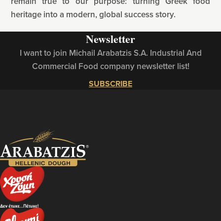
remain true to our purpose: turning Greek food
heritage into a modern, global success story.
Newsletter
I want to join Michail Arabatzis S.A. Industrial And
Commercial Food company newsletter list!
SUBSCRIBE