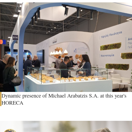
Dynamic presence of Michael Arabatzis S.A. at this year's
HORECA