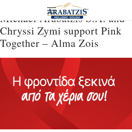
Michael Arabatzis S.A. and
Chryssi Zymi support Pink
Together – Alma Zois