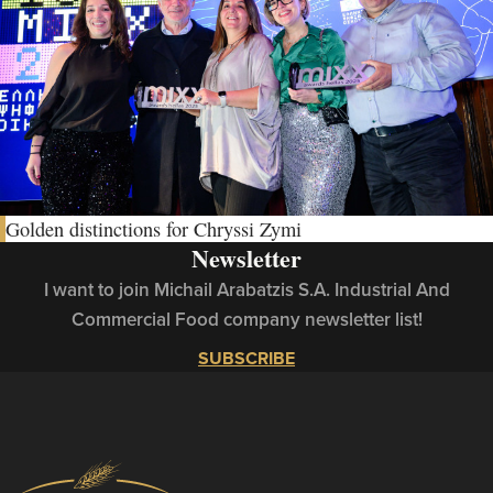
Golden distinctions for Chryssi Zymi
Newsletter
I want to join Michail Arabatzis S.A. Industrial And
Commercial Food company newsletter list!
SUBSCRIBE