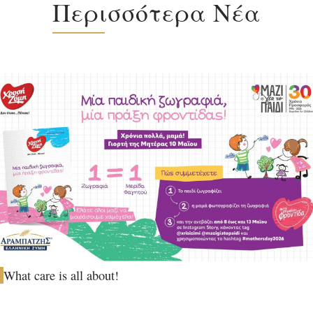
Περισσότερα Νέα
What care is all about!