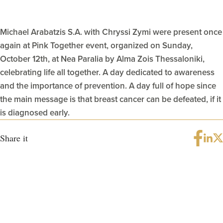
Michael Arabatzis S.A. with Chryssi Zymi were present once
again at Pink Together event, organized on Sunday,
October 12th, at Nea Paralia by Alma Zois Thessaloniki,
celebrating life all together. A day dedicated to awareness
and the importance of prevention. A day full of hope since
the main message is that breast cancer can be defeated, if it
is diagnosed early.
Share it