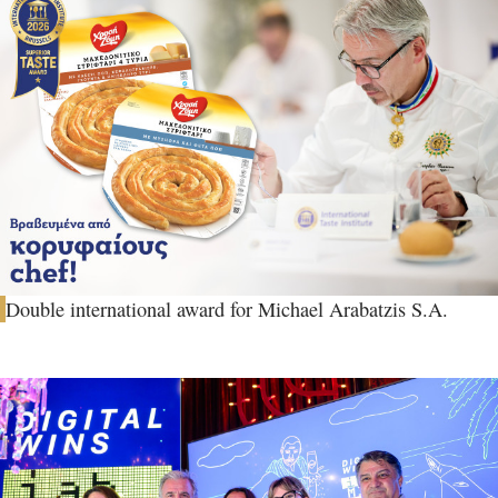
Double international award for Michael Arabatzis S.A.