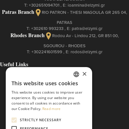
Τ:
+302651094701
, Ε:
ioannina@elzymi.gr
Patras Branch
RIO PATRON - THESI MAGOULA GR 265 04,
PATRAS
Τ:
+302610 993233
, Ε:
patra@elzymi.gr
Rhodes Branch
Rodou Av - Lindou 212, GR 851 00,
SGOUROU - RHODES
Τ:
+302241601599
, Ε:
rodos@elzymi.gr
Useful Links
Contact
×
Cookies Policy
This website uses cookies
Privacy Policy
GREEK
Terms of Use
This website uses cookies to improve user
The ETI Base Code
ENGLISH
experience. By using our website you
consent to all cookies in accordance with
our Cookie Policy.
Read more
STRICTLY NECESSARY
PERFORMANCE