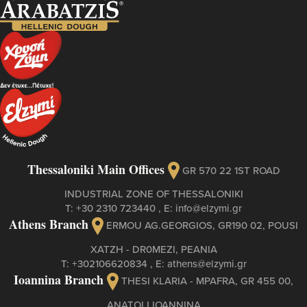
Thessaloniki Main Offices
GR 570 22 1ST ROAD
INDUSTRIAL ZONE OF THESSALONIKI
Τ:
+30 2310 723440
, Ε:
info@elzymi.gr
Athens Branch
ERMOU AG.GEORGIOS, GR190 02, POUSI
XATZH - DR0MEZI, PEANIA
Τ:
+302106620834
, Ε:
athens@elzymi.gr
Ioannina Branch
THESI KLARIA - MPAFRA, GR 455 00,
ANATOLI IOANNINA